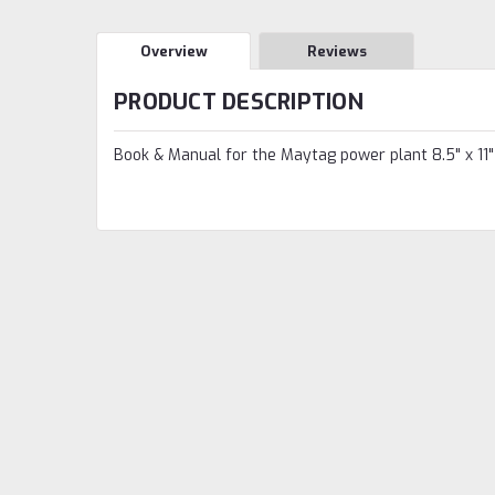
Overview
Reviews
PRODUCT DESCRIPTION
Book & Manual for the Maytag power plant 8.5" x 11"