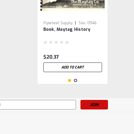
|
Flywheel Supply
Sku:
0946
Book, Maytag History
$20.37
ADD TO CART
s