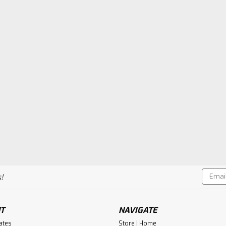
Email
!
Addres
T
NAVIGATE
cates
Store | Home