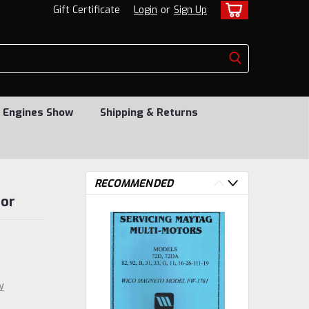
Gift Certificate
Login
or
Sign Up
 Engines Show
Shipping & Returns
RECOMMENDED
tor
w