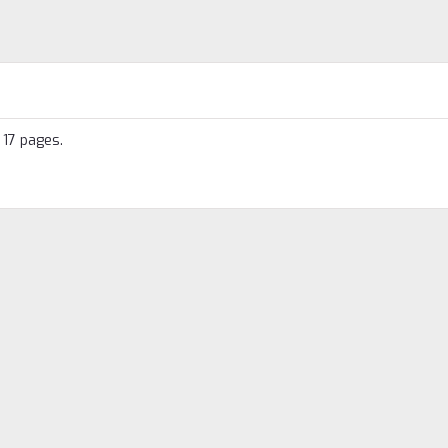
 17 pages.