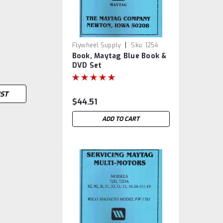
|
Flywheel Supply
Sku:
1254
Book, Maytag Blue Book &
DVD Set
IST
$44.51
ADD TO CART