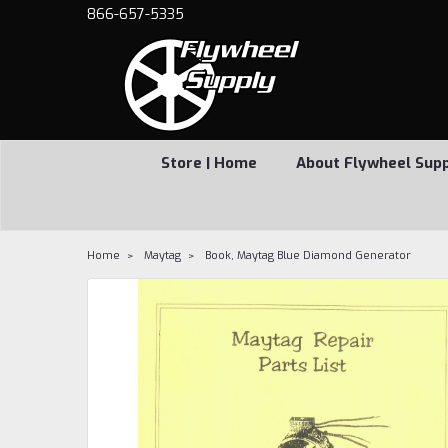
866-657-5335
Store | Home
About Flywheel Sup
Home
Maytag
Book, Maytag Blue Diamond Generator