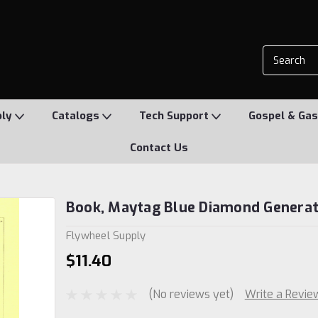
ply
Catalogs
Tech Support
Gospel & Gas
Contact Us
Book, Maytag Blue Diamond Genera
Flywheel Supply
$11.40
(No reviews yet)
Write a Revie