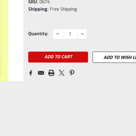
SKU:
0674
Shipping:
Free Shipping
Current
DECREASE
INCREASE
Quantity:
QUANTITY:
QUANTITY:
Stock:
ADD TO WISH L