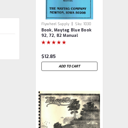
|
Flywheel Supply
Sku:
1030
Book, Maytag Blue Book
92, 72, 82 Manual
$12.85
ADD TO CART