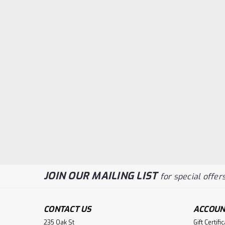
JOIN OUR MAILING LIST
for special offers
CONTACT US
ACCOUN
235 Oak St
Gift Certifi