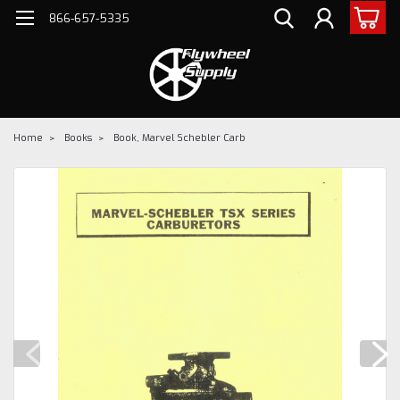
866-657-5335
Home
Books
Book, Marvel Schebler Carb