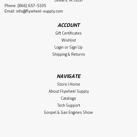
LeMars, IA 51031
Phone: (866) 657-5335
Email:
info@flywheel-supply.com
ACCOUNT
Gift Certificates
Wishlist
Login
or
Sign Up
Shipping & Returns
NAVIGATE
Store | Home
About Flywheel Supply
Catalogs
Tech Support
Gospel & Gas Engines Show