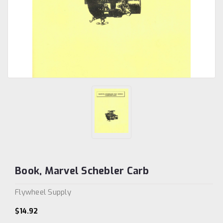
Book, Marvel Schebler Carb
Flywheel Supply
$14.92