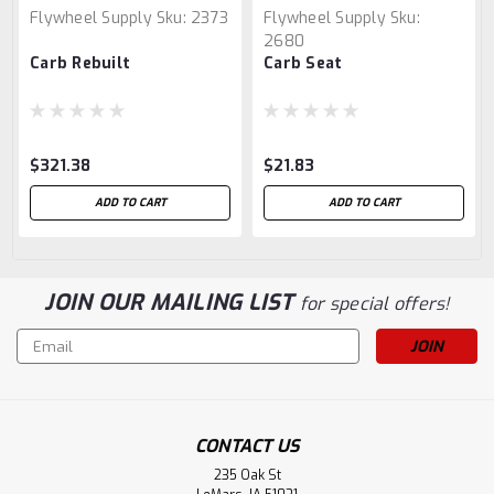
Flywheel Supply
Sku:
2373
Flywheel Supply
Sku:
2680
Carb Rebuilt
Carb Seat
$321.38
$21.83
ADD TO CART
ADD TO CART
JOIN OUR MAILING LIST
for special offers!
Email
Address
CONTACT US
235 Oak St