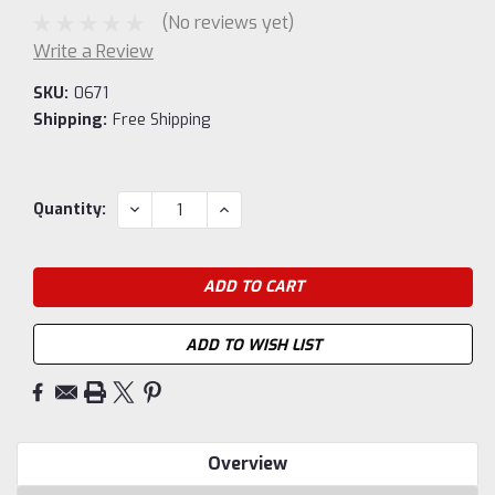
(No reviews yet)
Write a Review
SKU:
0671
Shipping:
Free Shipping
Current
DECREASE
INCREASE
Quantity:
QUANTITY:
QUANTITY:
Stock:
ADD TO WISH LIST
Overview