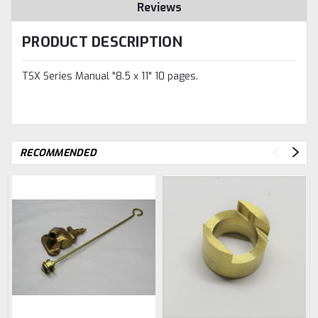
Reviews
PRODUCT DESCRIPTION
TSX Series Manual "8.5 x 11" 10 pages.
RECOMMENDED