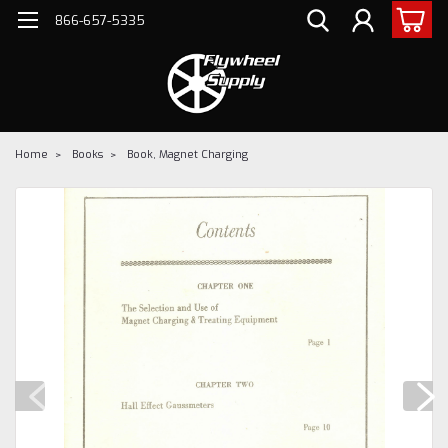
866-657-5335
Home
Books
Book, Magnet Charging