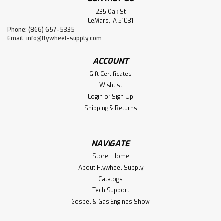
235 Oak St
LeMars, IA 51031
Phone: (866) 657-5335
Email:
info@flywheel-supply.com
ACCOUNT
Gift Certificates
Wishlist
Login
or
Sign Up
Shipping & Returns
NAVIGATE
Store | Home
About Flywheel Supply
Catalogs
Tech Support
Gospel & Gas Engines Show