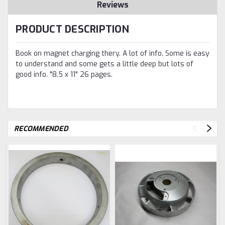
Reviews
PRODUCT DESCRIPTION
Book on magnet charging thery. A lot of info. Some is easy
to understand and some gets a little deep but lots of
good info. "8.5 x 11" 26 pages.
RECOMMENDED