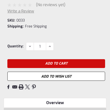
(No reviews yet)
Write a Review
SKU:
0033
Shipping:
Free Shipping
Current
DECREASE
INCREASE
Quantity:
QUANTITY:
QUANTITY:
Stock:
ADD TO WISH LIST
Overview