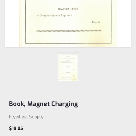
Book, Magnet Charging
Flywheel Supply
$19.05