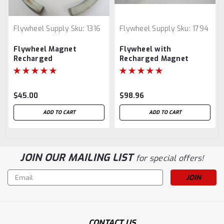
Flywheel Supply
Sku:
1316
Flywheel Supply
Sku:
1794
Flywheel Magnet
Flywheel with
Recharged
Recharged Magnet
$45.00
$98.96
ADD TO CART
ADD TO CART
JOIN OUR MAILING LIST
for special offers!
Email
Address
CONTACT US