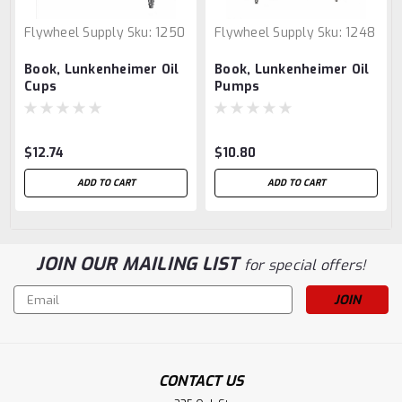
Flywheel Supply
Sku:
1250
Flywheel Supply
Sku:
1248
Book, Lunkenheimer Oil
Book, Lunkenheimer Oil
Cups
Pumps
$12.74
$10.80
ADD TO CART
ADD TO CART
JOIN OUR MAILING LIST
for special offers!
Email
Address
CONTACT US