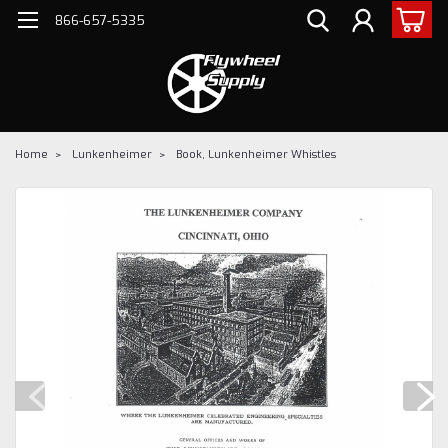
866-657-5335
Home
Lunkenheimer
Book, Lunkenheimer Whistles