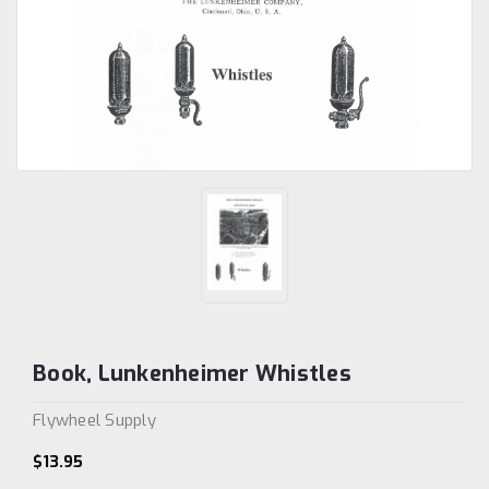
Book, Lunkenheimer Whistles
Flywheel Supply
$13.95