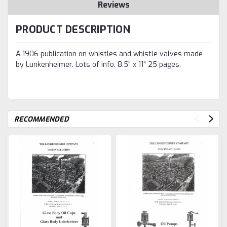
Reviews
PRODUCT DESCRIPTION
A 1906 publication on whistles and whistle valves made
by Lunkenheimer. Lots of info. 8.5" x 11" 25 pages.
RECOMMENDED