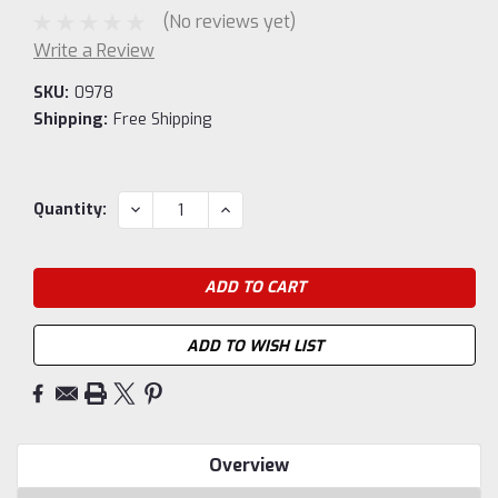
(No reviews yet)
Write a Review
SKU:
0978
Shipping:
Free Shipping
Current
DECREASE
INCREASE
Quantity:
QUANTITY:
QUANTITY:
Stock:
ADD TO WISH LIST
Overview