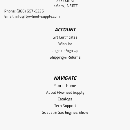
235 Oak St
LeMars, IA 51031
Phone: (866) 657-5335
Email:
info@flywheel-supply.com
ACCOUNT
Gift Certificates
Wishlist
Login
or
Sign Up
Shipping & Returns
NAVIGATE
Store | Home
About Flywheel Supply
Catalogs
Tech Support
Gospel & Gas Engines Show