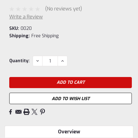
(No reviews yet)
Write a Review
SKU:
0020
Shipping:
Free Shipping
Current
DECREASE
INCREASE
Quantity:
QUANTITY:
QUANTITY:
Stock:
ADD TO WISH LIST
Overview