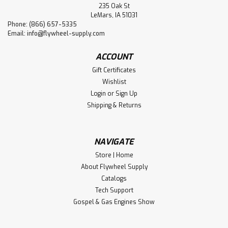
235 Oak St
LeMars, IA 51031
Phone: (866) 657-5335
Email:
info@flywheel-supply.com
ACCOUNT
Gift Certificates
Wishlist
Login
or
Sign Up
Shipping & Returns
NAVIGATE
Store | Home
About Flywheel Supply
Catalogs
Tech Support
Gospel & Gas Engines Show