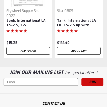
Flywheel Supply
Sku:
Sku:
0809
0022
Book, International LA
Tank, International LA
1.5-2.5, 3-5
LB, 1.5-2.5 hp with
brackets
$15.28
$141.40
ADD TO CART
ADD TO CART
JOIN OUR MAILING LIST
for special offers!
Email
Address
CONTACT US