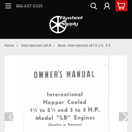
866-657-5335
Home
International LA/LB
Book, International LB 1.5-2.5, 3-5