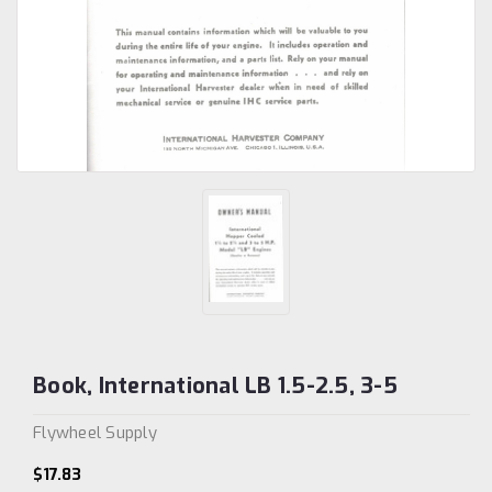
Book, International LB 1.5-2.5, 3-5
Flywheel Supply
$17.83