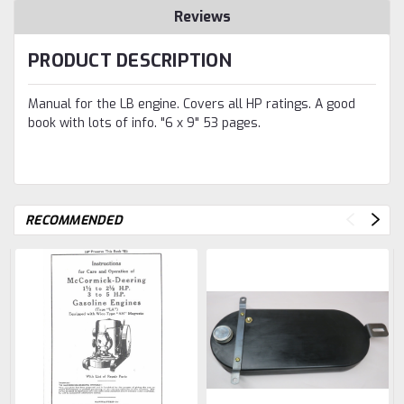
Reviews
PRODUCT DESCRIPTION
Manual for the LB engine. Covers all HP ratings. A good
book with lots of info. "6 x 9" 53 pages.
RECOMMENDED