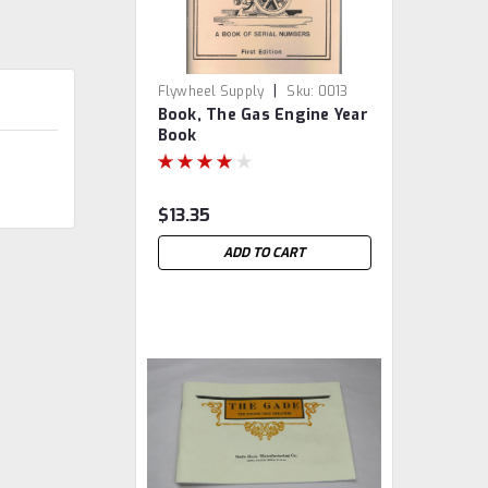
|
Flywheel Supply
Sku:
0013
Book, The Gas Engine Year
Book
$13.35
ADD TO CART