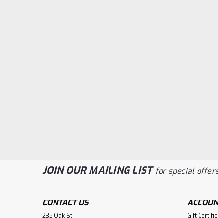
JOIN OUR MAILING LIST
for special offers
CONTACT US
ACCOUN
235 Oak St
Gift Certifi