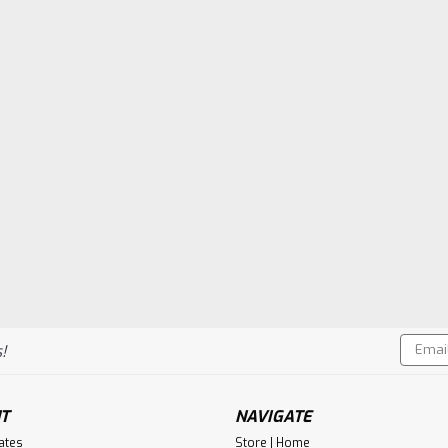
Email
!
Addres
T
NAVIGATE
cates
Store | Home