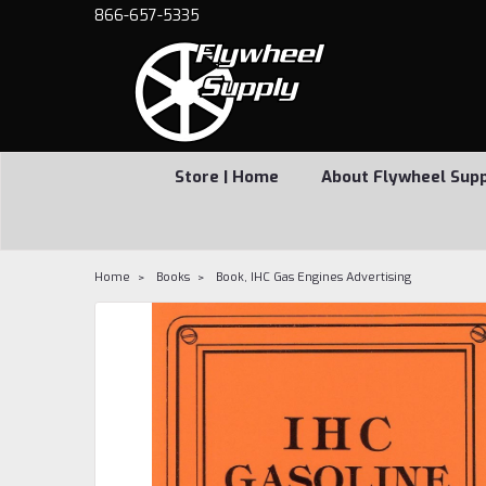
866-657-5335
Store | Home
About Flywheel Sup
Home
Books
Book, IHC Gas Engines Advertising