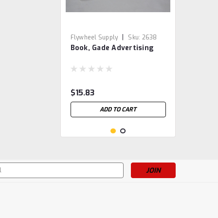
|
Flywheel Supply
Sku:
2638
Book, Gade Advertising
$15.83
ADD TO CART
s