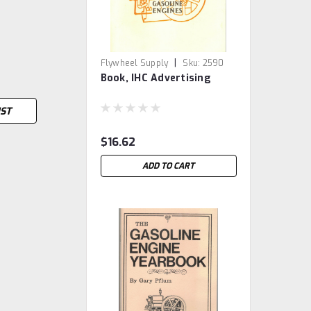
|
Flywheel Supply
Sku:
2590
Book, IHC Advertising
IST
$16.62
ADD TO CART