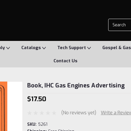
ply
Catalogs
Tech Support
Gospel & Gas
Contact Us
Book, IHC Gas Engines Advertising
$17.50
(No reviews yet)
Write a Revie
SKU:
5261