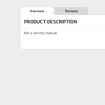
Overview
Reviews
PRODUCT DESCRIPTION
Not a service manual