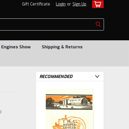
Gift Certificate
Login
or
Sign Up
 Engines Show
Shipping & Returns
RECOMMENDED
w