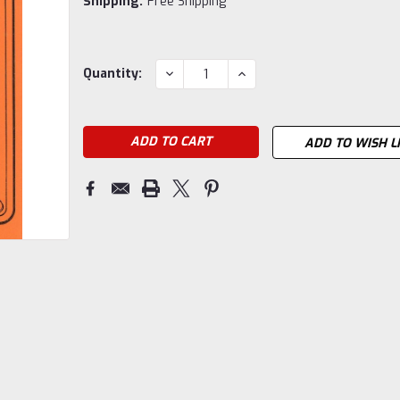
Shipping:
Free Shipping
Current
DECREASE
INCREASE
Quantity:
QUANTITY:
QUANTITY:
Stock:
ADD TO WISH L