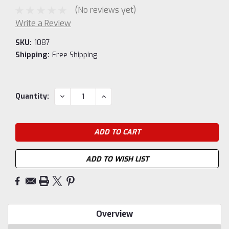
(No reviews yet)
Write a Review
SKU:
1087
Shipping:
Free Shipping
Current
DECREASE
INCREASE
Quantity:
QUANTITY:
QUANTITY:
Stock:
ADD TO WISH LIST
Overview