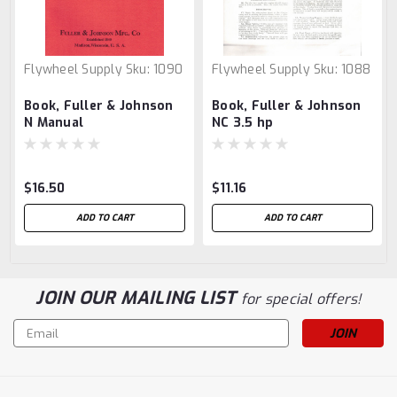
Flywheel Supply
Sku:
1090
Flywheel Supply
Sku:
1088
Book, Fuller & Johnson
Book, Fuller & Johnson
N Manual
NC 3.5 hp
$16.50
$11.16
ADD TO CART
ADD TO CART
JOIN OUR MAILING LIST
for special offers!
Email
Address