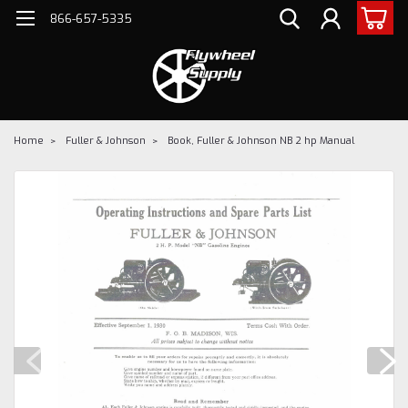
866-657-5335
Home
Fuller & Johnson
Book, Fuller & Johnson NB 2 hp Manual