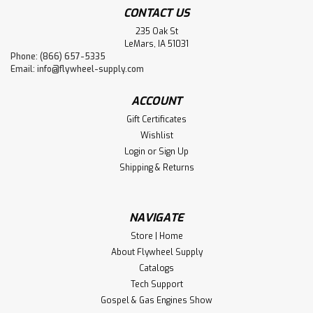
CONTACT US
235 Oak St
LeMars, IA 51031
Phone: (866) 657-5335
Email:
info@flywheel-supply.com
ACCOUNT
Gift Certificates
Wishlist
Login
or
Sign Up
Shipping & Returns
NAVIGATE
Store | Home
About Flywheel Supply
Catalogs
Tech Support
Gospel & Gas Engines Show