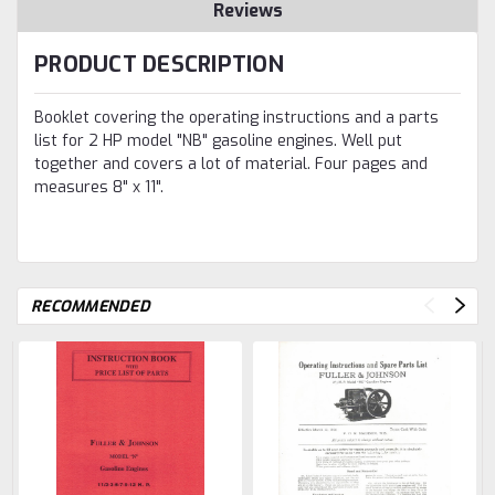
Reviews
PRODUCT DESCRIPTION
Booklet covering the operating instructions and a parts
list for 2 HP model "NB" gasoline engines. Well put
together and covers a lot of material. Four pages and
measures 8" x 11".
RECOMMENDED