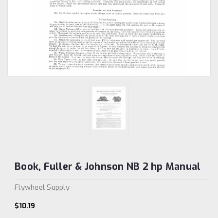
Book, Fuller & Johnson NB 2 hp Manual
Flywheel Supply
$10.19