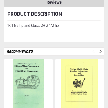
Reviews
PRODUCT DESCRIPTION
1K 1 1/2 hp and Class 2H 2 1/2 hp.
RECOMMENDED