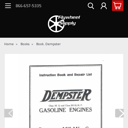
866-657-5335
Home
Books
Book, Dempster