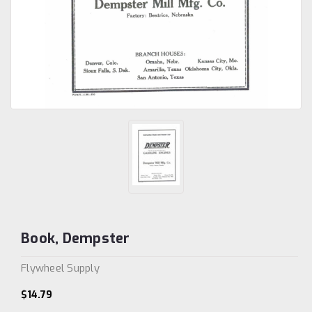
Book, Dempster
Flywheel Supply
$14.79