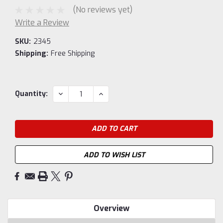
(No reviews yet)
Write a Review
SKU:
2345
Shipping:
Free Shipping
Current
DECREASE
INCREASE
Quantity:
QUANTITY:
QUANTITY:
Stock:
ADD TO WISH LIST
Overview