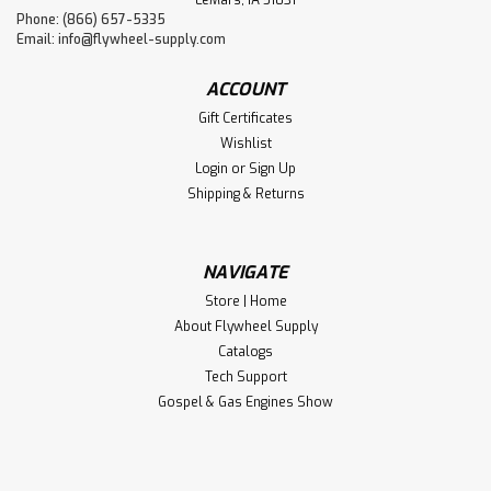
LeMars, IA 51031
Phone: (866) 657-5335
Email:
info@flywheel-supply.com
ACCOUNT
Gift Certificates
Wishlist
Login
or
Sign Up
Shipping & Returns
NAVIGATE
Store | Home
About Flywheel Supply
Catalogs
Tech Support
Gospel & Gas Engines Show