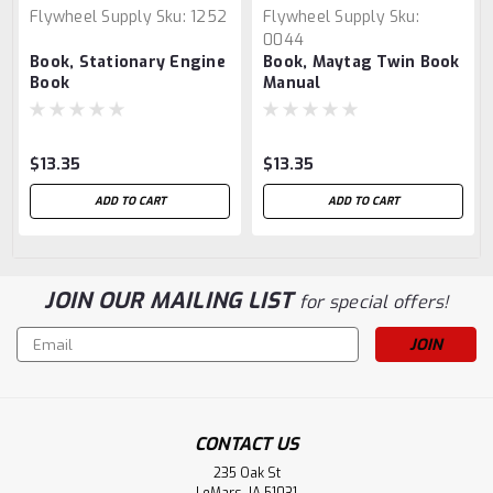
Flywheel Supply
Sku:
1252
Flywheel Supply
Sku:
0044
Book, Stationary Engine
Book, Maytag Twin Book
Book
Manual
$13.35
$13.35
ADD TO CART
ADD TO CART
JOIN OUR MAILING LIST
for special offers!
Email
Address
CONTACT US
235 Oak St