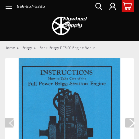
866-657-5335
Home
Briggs
Book, Briggs F FB FC Engine Manual