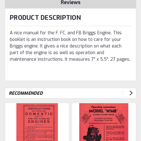
Reviews
PRODUCT DESCRIPTION
A nice manual for the F, FC, and FB Briggs Engine. This
booklet is an instruction book on how to care for your
Briggs engine. It gives a nice description on what each
part of the engine is as well as operation and
maintenance instructions. It measures 7" x 5.5". 27 pages.
RECOMMENDED