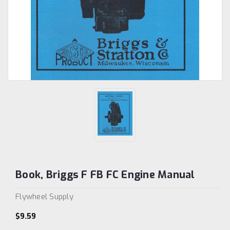
Book, Briggs F FB FC Engine Manual
Flywheel Supply
$9.59