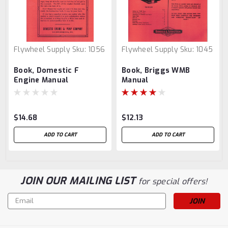
Flywheel Supply
Sku:
1056
Flywheel Supply
Sku:
1045
Book, Domestic F
Book, Briggs WMB
Engine Manual
Manual
$14.68
$12.13
ADD TO CART
ADD TO CART
JOIN OUR MAILING LIST
for special offers!
Email
Address