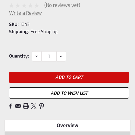
(No reviews yet)
Write a Review
SKU:
1043
Shipping:
Free Shipping
Current
DECREASE
INCREASE
Quantity:
QUANTITY:
QUANTITY:
Stock:
ADD TO WISH LIST
Overview