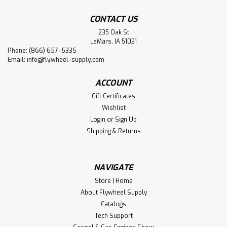
CONTACT US
235 Oak St
LeMars, IA 51031
Phone: (866) 657-5335
Email:
info@flywheel-supply.com
ACCOUNT
Gift Certificates
Wishlist
Login
or
Sign Up
Shipping & Returns
NAVIGATE
Store | Home
About Flywheel Supply
Catalogs
Tech Support