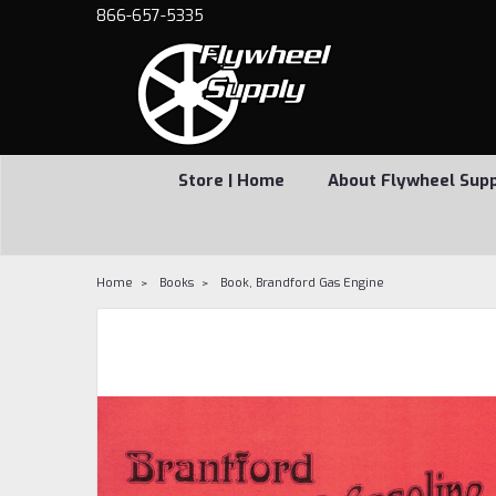
866-657-5335
Store | Home
About Flywheel Sup
Home
Books
Book, Brandford Gas Engine