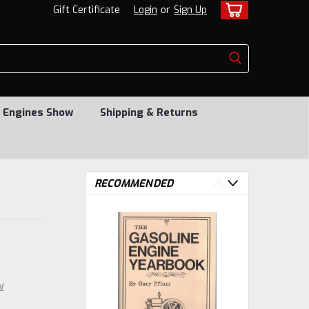
Gift Certificate
Login
or
Sign Up
 Engines Show
Shipping & Returns
RECOMMENDED
w