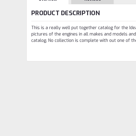
PRODUCT DESCRIPTION
This is a really well put together catalog for the I
pictures of the engines in all makes and models and 
catalog. No collection is complete with out one of t