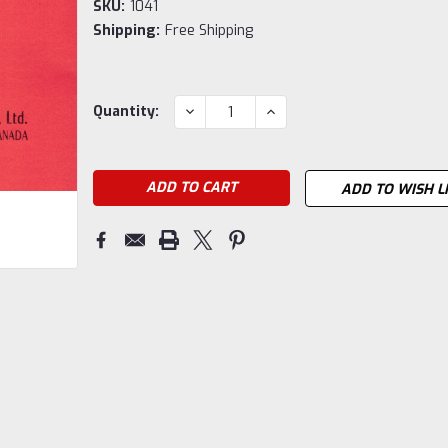
SKU:
1041
Shipping:
Free Shipping
Current
DECREASE
INCREASE
Quantity:
QUANTITY:
QUANTITY:
Stock:
ADD TO WISH L