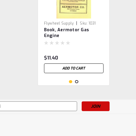
|
Flywheel Supply
Sku:
1031
Book, Aermotor Gas
Engine
$11.40
ADD TO CART
s