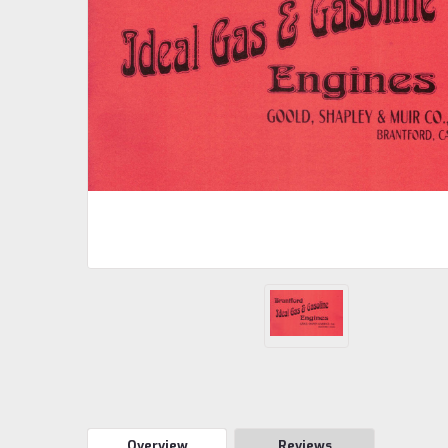
Overview
Reviews