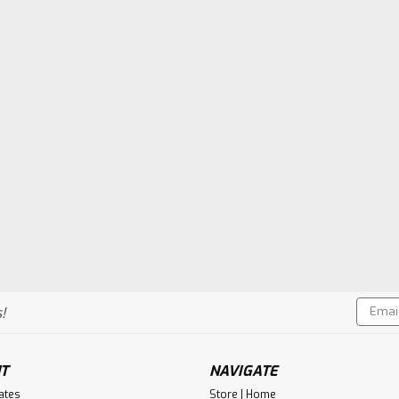
Email
!
Addres
T
NAVIGATE
cates
Store | Home