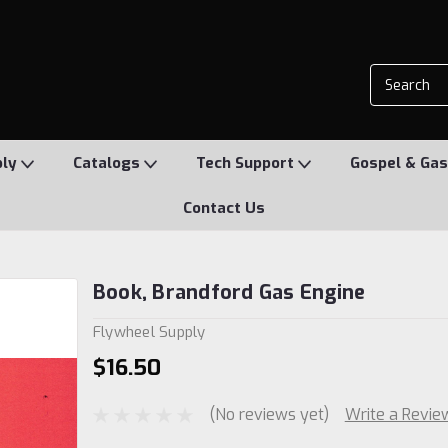
ply
Catalogs
Tech Support
Gospel & Gas
Contact Us
Book, Brandford Gas Engine
Flywheel Supply
$16.50
(No reviews yet)
Write a Revie