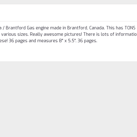
dea / Brantford Gas engine made in Brantford, Canada. This has TONS 
various sizes. Really awesome pictures! There is lots of information
hese! 36 pages and measures 8" x 5.5". 36 pages.