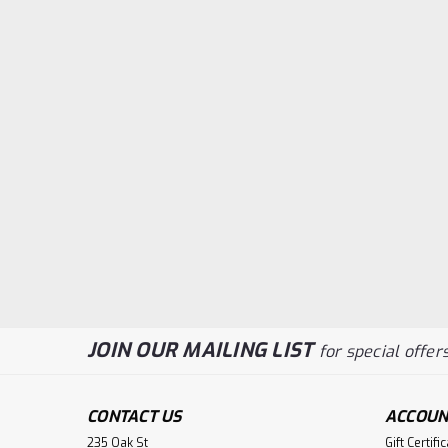
JOIN OUR MAILING LIST
for special offers
CONTACT US
ACCOUN
235 Oak St
Gift Certifi