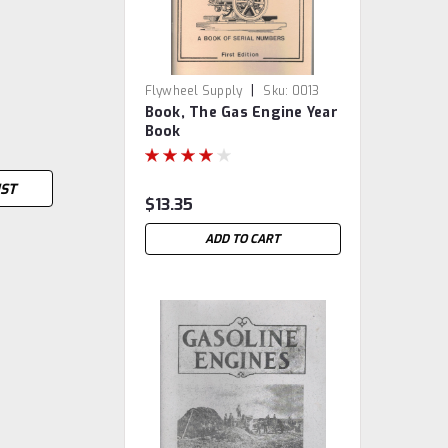
|
Flywheel Supply
Sku:
0013
Book, The Gas Engine Year
Book
IST
$13.35
ADD TO CART