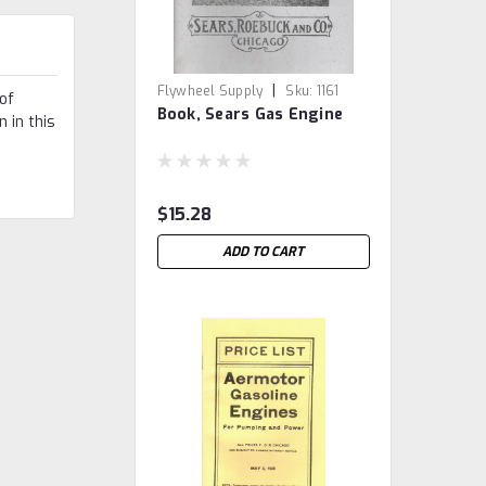
|
Flywheel Supply
Sku:
1161
of
Book, Sears Gas Engine
 in this
$15.28
ADD TO CART