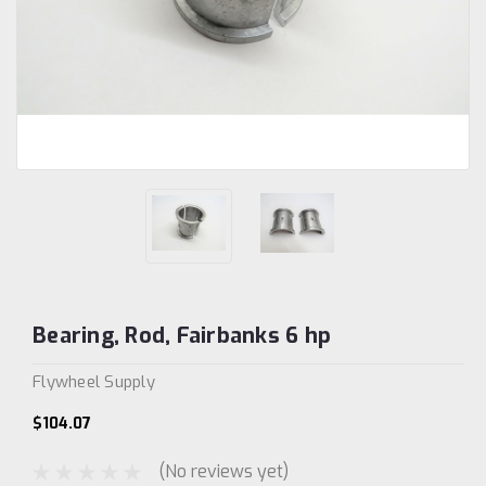
Bearing, Rod, Fairbanks 6 hp
Flywheel Supply
$104.07
(No reviews yet)