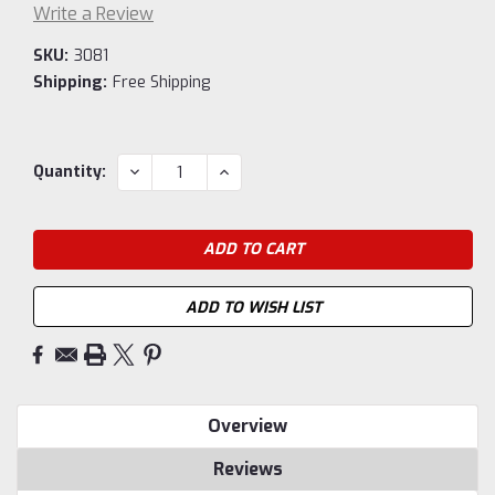
Write a Review
SKU:
3081
Shipping:
Free Shipping
Current
DECREASE
INCREASE
Quantity:
QUANTITY:
QUANTITY:
Stock:
ADD TO WISH LIST
Overview
Reviews