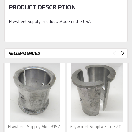
PRODUCT DESCRIPTION
Flywheel Supply Product. Made in the USA.
RECOMMENDED
Flywheel Supply
Sku:
3197
Flywheel Supply
Sku:
3211