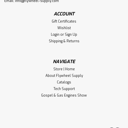
Email:
info@flywheel-supply.com
ACCOUNT
Gift Certificates
Wishlist
Login
or
Sign Up
Shipping & Returns
NAVIGATE
Store | Home
About Flywheel Supply
Catalogs
Tech Support
Gospel & Gas Engines Show