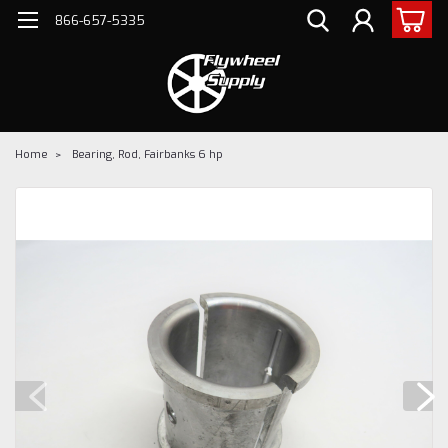
866-657-5335
Home
Bearing, Rod, Fairbanks 6 hp