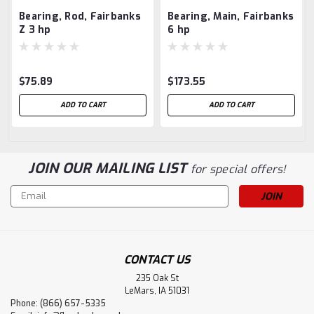
Bearing, Rod, Fairbanks
Bearing, Main, Fairbanks
Z 3 hp
6 hp
$75.89
$173.55
ADD TO CART
ADD TO CART
JOIN OUR MAILING LIST
for special offers!
Email
Address
CONTACT US
235 Oak St
LeMars, IA 51031
Phone: (866) 657-5335