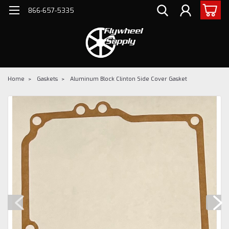
866-657-5335
Home
Gaskets
Aluminum Block Clinton Side Cover Gasket