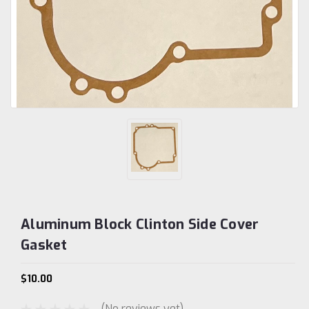
Aluminum Block Clinton Side Cover
Gasket
$10.00
(No reviews yet)