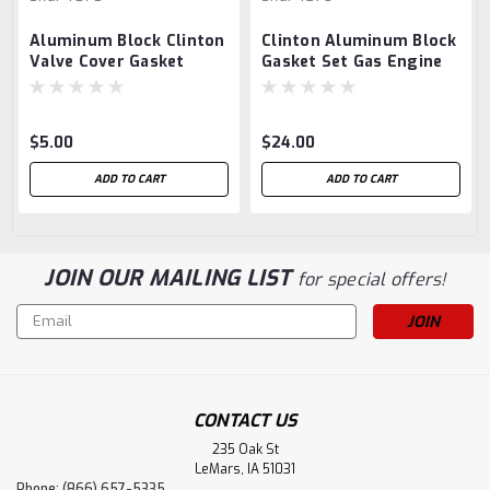
Aluminum Block Clinton
Clinton Aluminum Block
Valve Cover Gasket
Gasket Set Gas Engine
Hit Miss
$5.00
$24.00
ADD TO CART
ADD TO CART
JOIN OUR MAILING LIST
for special offers!
Email
Address
CONTACT US
235 Oak St
LeMars, IA 51031
Phone: (866) 657-5335