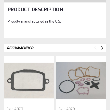
PRODUCT DESCRIPTION
Proudly manufactured in the U.S.
RECOMMENDED
Sku:
4870
Sku:
4379