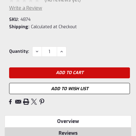
Write a Review
SKU:
4874
Shipping:
Calculated at Checkout
Current
DECREASE
INCREASE
Quantity:
QUANTITY:
QUANTITY:
Stock:
ADD TO WISH LIST
Overview
Reviews