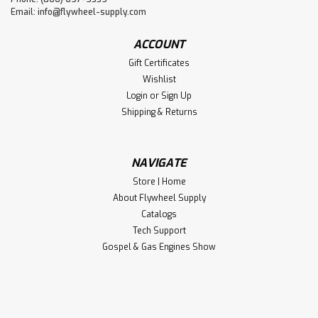
Email:
info@flywheel-supply.com
ACCOUNT
Gift Certificates
Wishlist
Login
or
Sign Up
Shipping & Returns
NAVIGATE
Store | Home
About Flywheel Supply
Catalogs
Tech Support
Gospel & Gas Engines Show