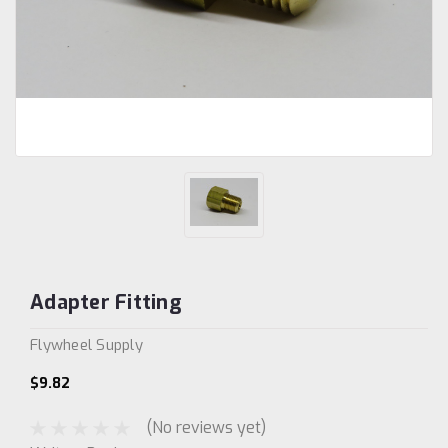
Adapter Fitting
Flywheel Supply
$9.82
(No reviews yet)