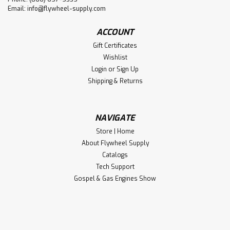
Email:
info@flywheel-supply.com
ACCOUNT
Gift Certificates
Wishlist
Login
or
Sign Up
Shipping & Returns
NAVIGATE
Store | Home
About Flywheel Supply
Catalogs
Tech Support
Gospel & Gas Engines Show