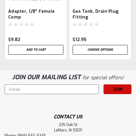
Adapter, 1/8" Female
Gas Tank, Drain Plug
Comp
Fitting
$9.82
$12.95
ADD TO CART
CHOOSE OPTIONS
JOIN OUR MAILING LIST
for special offers!
Email
Address
CONTACT US
235 Oak St
LeMars, IA 51031
Phone: (866) 657-5335