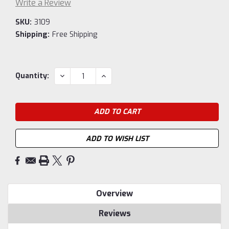
Write a Review
SKU:
3109
Shipping:
Free Shipping
Current
DECREASE
INCREASE
Quantity:
QUANTITY:
QUANTITY:
Stock:
ADD TO WISH LIST
Overview
Reviews