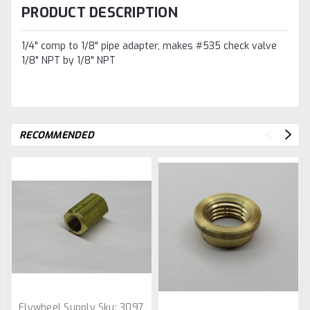
PRODUCT DESCRIPTION
1/4" comp to 1/8" pipe adapter, makes #535 check valve
1/8" NPT by 1/8" NPT
RECOMMENDED
Flywheel Supply
Sku:
3097