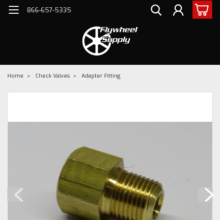
866-657-5335
Home
Check Valves
Adapter Fitting