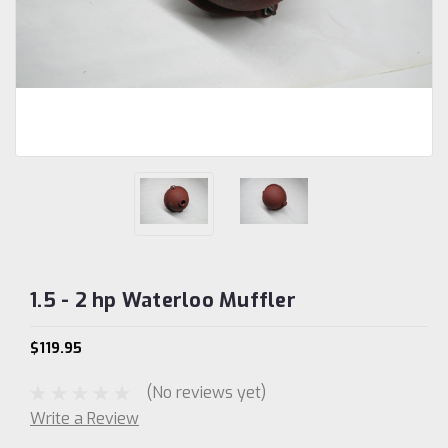
1.5 - 2 hp Waterloo Muffler
$119.95
(No reviews yet)
Write a Review