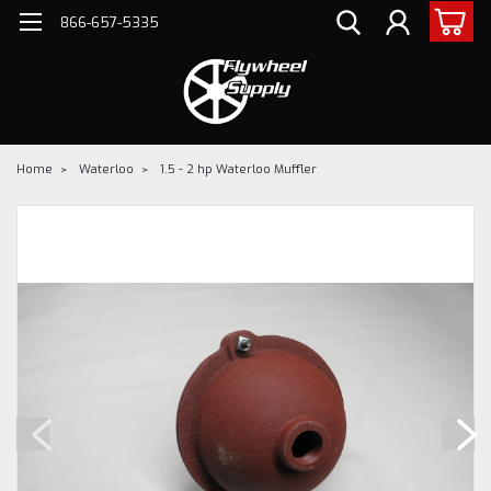
866-657-5335
Home
Waterloo
1.5 - 2 hp Waterloo Muffler