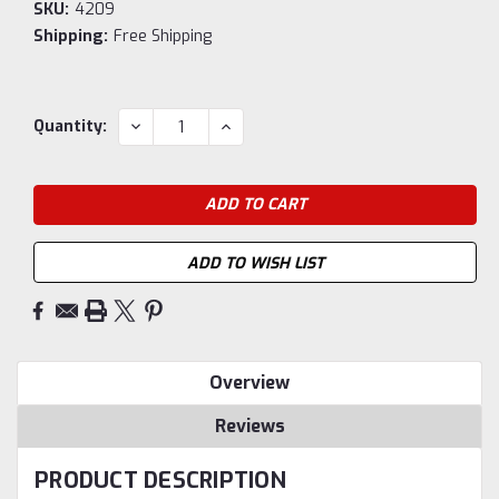
SKU:
4209
Shipping:
Free Shipping
Current
DECREASE
INCREASE
Quantity:
QUANTITY:
QUANTITY:
Stock:
ADD TO WISH LIST
Overview
Reviews
PRODUCT DESCRIPTION