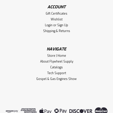
ACCOUNT
Gift Certificates
Wishlist
Login
or
Sign Up
Shipping & Returns
NAVIGATE
Store | Home
About Flywheel Supply
Catalogs
Tech Support
Gospel & Gas Engines Show