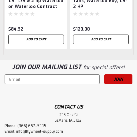
1.5, 1.75 & 2 hp Waterloo
Tank, Waterloo Boy, 1.5-
or Waterloo Contract
2 HP
Crank Guard
$84.32
$120.00
ADD TO CART
ADD TO CART
JOIN OUR MAILING LIST
for special offers!
Email
Address
CONTACT US
235 Oak St
LeMars, IA 51031
Phone: (866) 657-5335
Email:
info@flywheel-supply.com