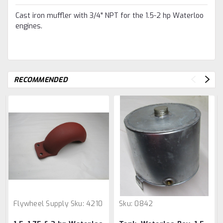
Cast iron muffler with 3/4" NPT for the 1.5-2 hp Waterloo
engines.
RECOMMENDED
Flywheel Supply
Sku:
4210
Sku:
0842