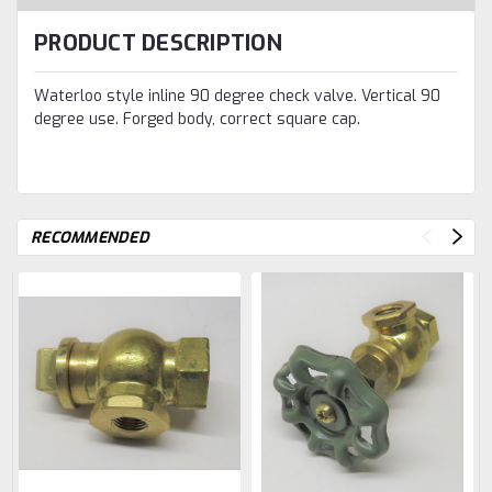
PRODUCT DESCRIPTION
Waterloo style inline 90 degree check valve. Vertical 90
degree use. Forged body, correct square cap.
RECOMMENDED