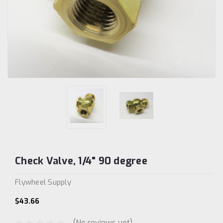
Check Valve, 1/4" 90 degree
Flywheel Supply
$43.66
(No reviews yet)