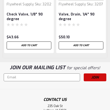
Flywheel Supply
Sku:
3202
Flywheel Supply
Sku:
3207
Check Valve, 1/8" 90
Valve, Drain, 1/4" 90
degree
degree
$43.66
$50.10
ADD TO CART
ADD TO CART
JOIN OUR MAILING LIST
for special offers!
Email
Address
CONTACT US
235 Oak St