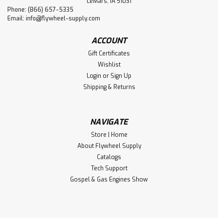
LeMars, IA 51031
Phone: (866) 657-5335
Email:
info@flywheel-supply.com
ACCOUNT
Gift Certificates
Wishlist
Login
or
Sign Up
Shipping & Returns
NAVIGATE
Store | Home
About Flywheel Supply
Catalogs
Tech Support
Gospel & Gas Engines Show