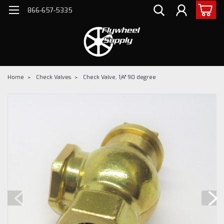
866-657-5335
Home
Check Valves
Check Valve, 1/4" 90 degree