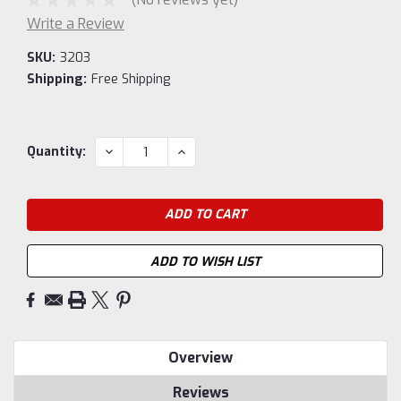
Write a Review
SKU:
3203
Shipping:
Free Shipping
Current
DECREASE
INCREASE
Quantity:
QUANTITY:
QUANTITY:
Stock:
ADD TO WISH LIST
Overview
Reviews