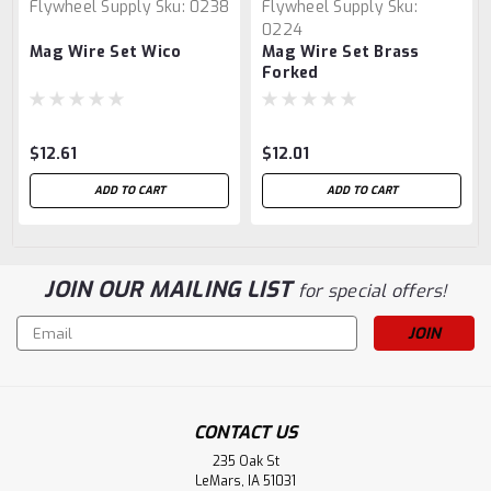
Flywheel Supply
Sku:
0238
Flywheel Supply
Sku:
0224
Mag Wire Set Wico
Mag Wire Set Brass
Forked
$12.61
$12.01
ADD TO CART
ADD TO CART
JOIN OUR MAILING LIST
for special offers!
Email
Address
CONTACT US
235 Oak St
LeMars, IA 51031