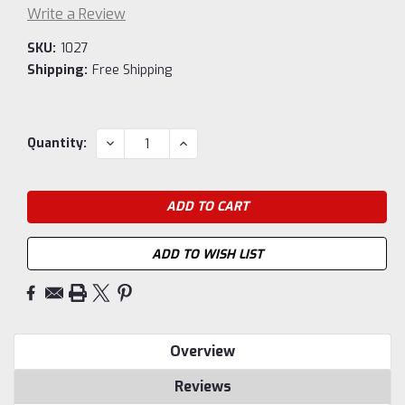
Write a Review
SKU:
1027
Shipping:
Free Shipping
Current
DECREASE
INCREASE
Quantity:
QUANTITY:
QUANTITY:
Stock:
ADD TO WISH LIST
Overview
Reviews