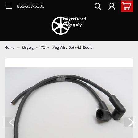
866-657-5335
Home
Maytag
72
Mag Wire Set with Boots