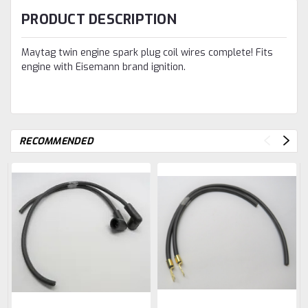
PRODUCT DESCRIPTION
Maytag twin engine spark plug coil wires complete! Fits
engine with Eisemann brand ignition.
RECOMMENDED