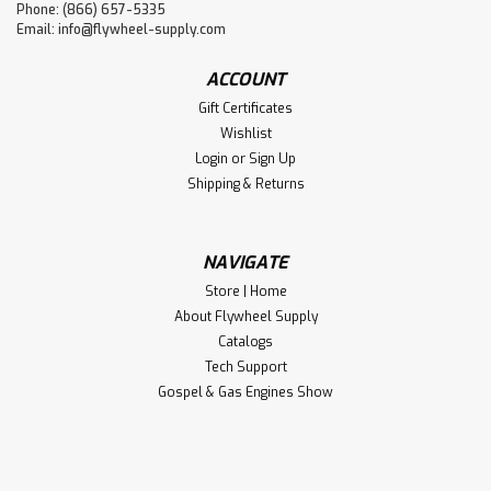
Phone: (866) 657-5335
Email:
info@flywheel-supply.com
ACCOUNT
Gift Certificates
Wishlist
Login
or
Sign Up
Shipping & Returns
NAVIGATE
Store | Home
About Flywheel Supply
Catalogs
Tech Support
Gospel & Gas Engines Show