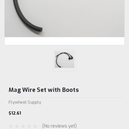
Mag Wire Set with Boots
Flywheel Supply
$12.61
(No reviews yet)