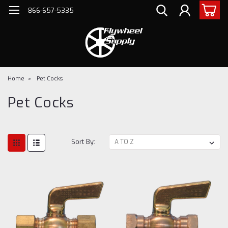
866-657-5335
Home
Pet Cocks
Pet Cocks
Sort By: