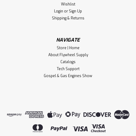
Ends
Wishlist
Flywheel Supply Product. Made in the USA.
Login
or
Sign Up
Shipping & Returns
$25.90
NAVIGATE
CHOOSE OPTIONS
Store | Home
About Flywheel Supply
Compare
Catalogs
Tech Support
Gospel & Gas Engines Show