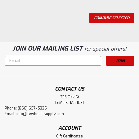
COMPARE SELECTED
JOIN OUR MAILING LIST
for special offers!
Email
Address
CONTACT US
235 Oak St
LeMars, IA 51031
Phone: (866) 657-5335
Email:
info@flywheel-supply.com
Flywheel Supply
ACCOUNT
Lever Handle - Compression Tube Both
Gift Certificates