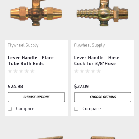
Flywheel Supply
Flywheel Supply
Lever Handle - Flare
Lever Handle - Hose
Tube Both Ends
Cock for 3/8"Hose
$24.98
$27.09
CHOOSE OPTIONS
CHOOSE OPTIONS
Compare
Compare