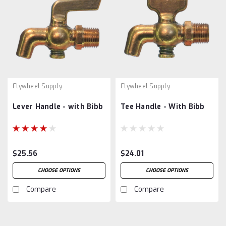
Flywheel Supply
Flywheel Supply
Lever Handle - with Bibb
Tee Handle - With Bibb
$25.56
$24.01
CHOOSE OPTIONS
CHOOSE OPTIONS
Compare
Compare