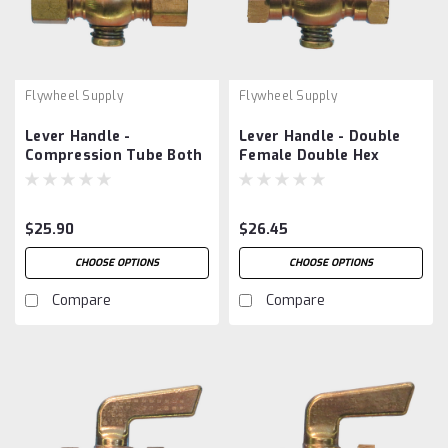
Flywheel Supply
Flywheel Supply
Lever Handle -
Lever Handle - Double
Compression Tube Both
Female Double Hex
Ends
$25.90
$26.45
CHOOSE OPTIONS
CHOOSE OPTIONS
Compare
Compare