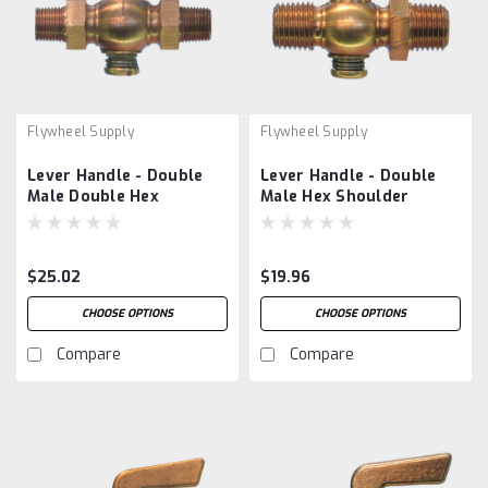
Flywheel Supply
Flywheel Supply
Lever Handle - Double
Lever Handle - Double
Male Double Hex
Male Hex Shoulder
$25.02
$19.96
CHOOSE OPTIONS
CHOOSE OPTIONS
Compare
Compare