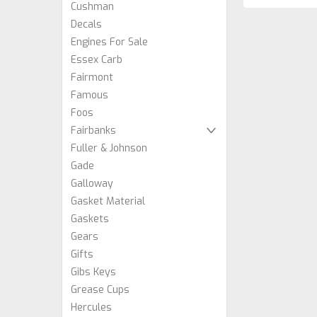
Cushman
Decals
Engines For Sale
Essex Carb
Fairmont
Famous
Foos
Fairbanks
Fuller & Johnson
Gade
Galloway
Gasket Material
Gaskets
Gears
Gifts
Gibs Keys
Grease Cups
Hercules