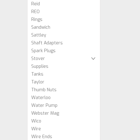
Reid
REO
Rings
Sandwich
Sattley
Shaft Adapters
Spark Plugs
Stover
Supplies
Tanks
Taylor
Thumb Nuts
Waterloo
Water Pump
Webster Mag
Wico
Wire
Wire Ends