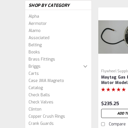
SHOP BY CATEGORY
Alpha
Aermotor
Alamo
Associated
Belting
Books
Brass Fittings
Briggs
Flywheel Suppl
Carts
Maytag Gas 
Case JMA Magneto
Motor Model
Catalog
Magneto Bac
Hit and Miss
Check Balls
Check Valves
$235.25
Clinton
ADD T
Copper Crush Rings
Crank Guards
Compare