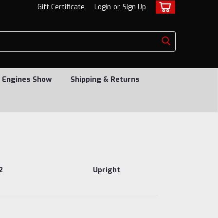
Gift Certificate
Login
or
Sign Up
 Engines Show
Shipping & Returns
2
Upright