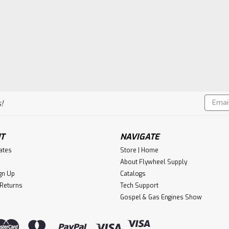
Email
!
Addres
T
NAVIGATE
cates
Store | Home
About Flywheel Supply
gn Up
Catalogs
 Returns
Tech Support
Gospel & Gas Engines Show