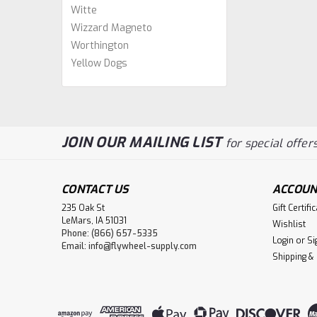
Witte
Wizzard Magneto
Worthington
Yellow Dogs
JOIN OUR MAILING LIST
for special offers
CONTACT US
ACCOUN
235 Oak St
Gift Certifi
LeMars, IA 51031
Wishlist
Phone: (866) 657-5335
Login
or
Si
Email:
info@flywheel-supply.com
Shipping &