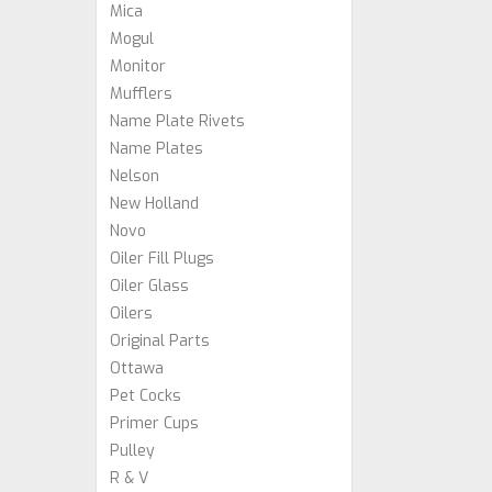
Mica
Mogul
Monitor
Mufflers
Name Plate Rivets
Name Plates
Nelson
New Holland
Novo
Oiler Fill Plugs
Oiler Glass
Oilers
Original Parts
Ottawa
Pet Cocks
Primer Cups
Pulley
R & V