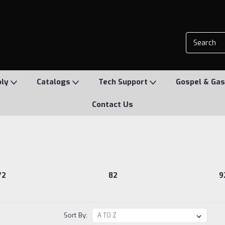
ply
Catalogs
Tech Support
Gospel & Gas
Contact Us
72
82
9
Sort By: