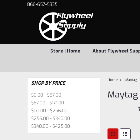
866-657-5335
Store | Home
About Flywheel Sup
Home
Maytag
SHOP BY PRICE
Maytag
$0.00 - $87.00
$87.00 - $171.00
$171.00 - $256.00
$256.00 - $340.00
$340.00 - $425.00