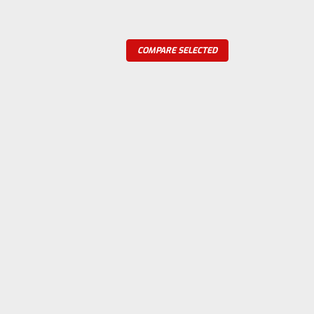
COMPARE SELECTED