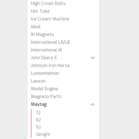
High Crown Bolts
Hot Tube
Ice Cream Machine
Ideal
IH Magneto
International LA/LB
International M
John Deere E
Johnson Iron Horse
Lunkenheimer
Lauson
Model Engine
Magneto Parts
Maytag
72
82
92
Upright