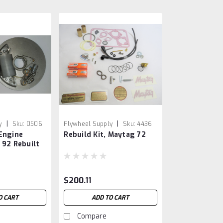
|
|
y
Sku:
0506
Flywheel Supply
Sku:
4436
Engine
Rebuild Kit, Maytag 72
 92 Rebuilt
king Plate
$200.11
O CART
ADD TO CART
Compare