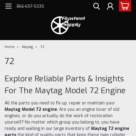
866-657-5335
Home
Maytag
72
72
Explore Reliable Parts & Insights
For The Maytag Model 72 Engine
All the parts you need to fix up, repair or maintain your
Maytag Model 72 engine
. Are you an engine lover of old
engines, or do you actually do the work of restoration
yourself? No matter which group you belong to, you have
ready and waiting in our large inventory of
Maytag 72 engine
parts
the kind of quality parts that keep these twin cylinder