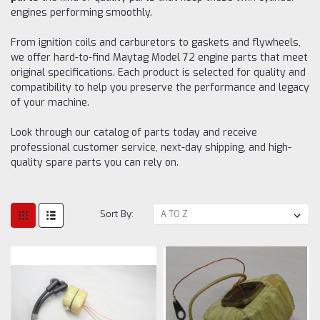
engines performing smoothly.
From ignition coils and carburetors to gaskets and flywheels,
we offer hard-to-find Maytag Model 72 engine parts that meet
original specifications. Each product is selected for quality and
compatibility to help you preserve the performance and legacy
of your machine.
Look through our catalog of parts today and receive
professional customer service, next-day shipping, and high-
quality spare parts you can rely on.
Sort By: