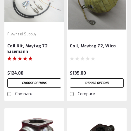
Flywheel Supply
Coil Kit, Maytag 72
Coil, Maytag 72, Wico
Eisemann
$124.00
$135.00
CHOOSE OPTIONS
CHOOSE OPTIONS
Compare
Compare