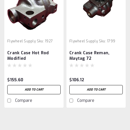
Flywheel Supply
Sku:
1927
Flywheel Supply
Sku:
1799
Crank Case Hot Rod
Crank Case Reman,
Modified
Maytag 72
$155.60
$106.12
ADD TO CART
ADD TO CART
Compare
Compare