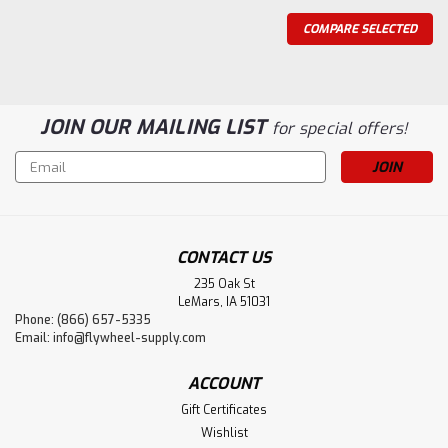
COMPARE SELECTED
JOIN OUR MAILING LIST
for special offers!
Email
Address
CONTACT US
235 Oak St
LeMars, IA 51031
Phone: (866) 657-5335
Flywheel Supply
Email:
info@flywheel-supply.com
Coil Kit, Maytag 72 Eisemann
This kit contains the Eisemann Coil, Maytag 72 wire set
ACCOUNT
with boots, 2 Autolite 216 spark plugs, and a 72
Gift Certificates
condenser. Lifetime Warranty! We have been providing
Wishlist
replacement coils for Maytag twin engines for over 10