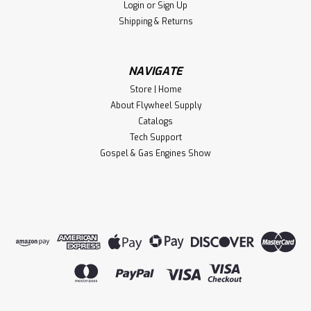
Login
or
Sign Up
years! This is a BRAND NEW and...
Shipping & Returns
$124.00
NAVIGATE
Store | Home
CHOOSE OPTIONS
About Flywheel Supply
Catalogs
Compare
Tech Support
Gospel & Gas Engines Show