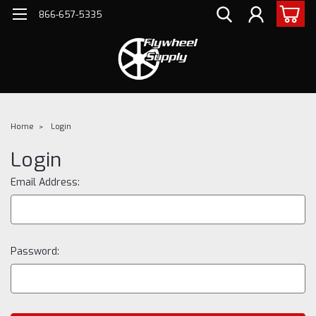
866-657-5335
Home
Login
Login
Email Address:
Password: