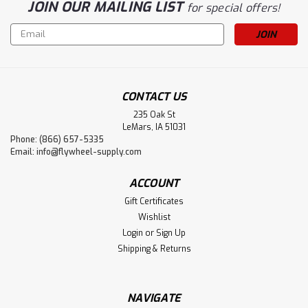
JOIN OUR MAILING LIST
for special offers!
Email
Address
CONTACT US
235 Oak St
LeMars, IA 51031
Phone: (866) 657-5335
Email:
info@flywheel-supply.com
ACCOUNT
Gift Certificates
Wishlist
Login
or
Sign Up
Shipping & Returns
NAVIGATE