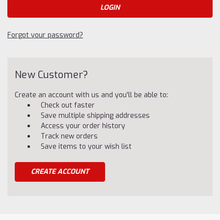
Forgot your password?
New Customer?
Create an account with us and you'll be able to:
Check out faster
Save multiple shipping addresses
Access your order history
Track new orders
Save items to your wish list
CREATE ACCOUNT