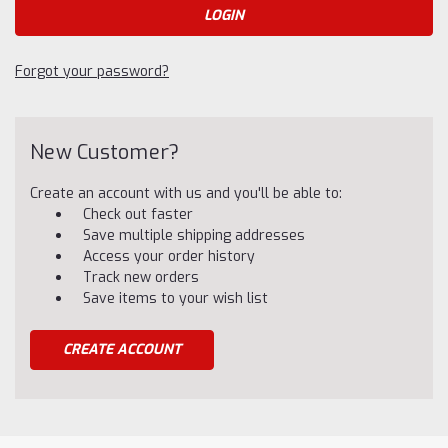
Forgot your password?
New Customer?
Create an account with us and you'll be able to:
Check out faster
Save multiple shipping addresses
Access your order history
Track new orders
Save items to your wish list
CREATE ACCOUNT