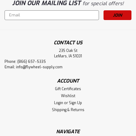
JOIN OUR MAILING LIST
for special offers!
Email
Address
CONTACT US
235 Oak St
LeMars, IA 51031
Phone: (866) 657-5335
Email:
info@flywheel-supply.com
ACCOUNT
Gift Certificates
Wishlist
Login
or
Sign Up
Shipping & Returns
NAVIGATE