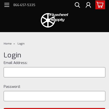
866-657-5335
Home
Login
Login
Email Address:
Password: