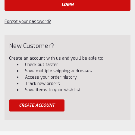
Forgot your password?
New Customer?
Create an account with us and you'll be able to:
Check out faster
Save multiple shipping addresses
Access your order history
Track new orders
Save items to your wish list
CREATE ACCOUNT