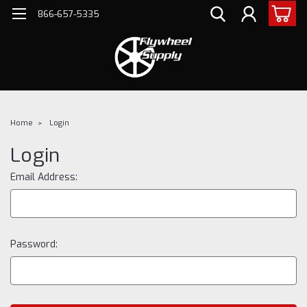
866-657-5335
Home
Login
Login
Email Address:
Password: