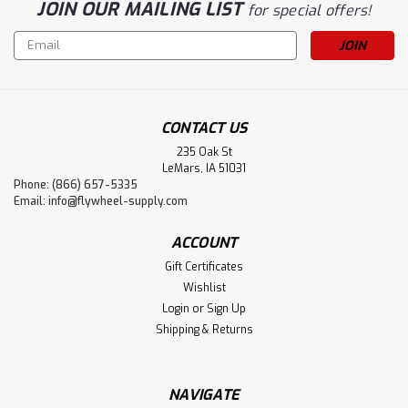
JOIN OUR MAILING LIST
for special offers!
Email
Address
CONTACT US
235 Oak St
LeMars, IA 51031
Phone: (866) 657-5335
Email:
info@flywheel-supply.com
ACCOUNT
Gift Certificates
Wishlist
Login
or
Sign Up
Shipping & Returns
NAVIGATE