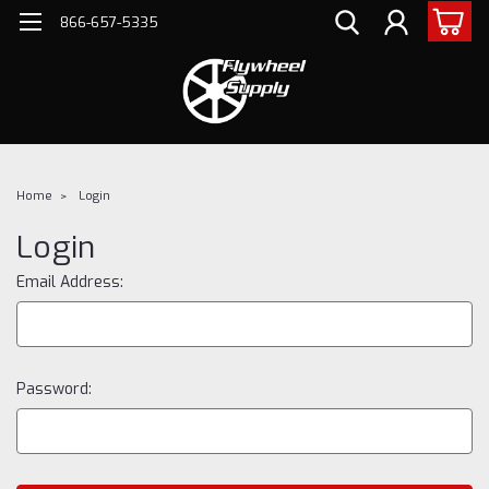
866-657-5335
Home
Login
Login
Email Address:
Password: