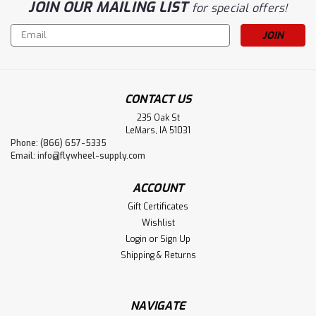
JOIN OUR MAILING LIST
for special offers!
Email
Address
CONTACT US
235 Oak St
LeMars, IA 51031
Phone: (866) 657-5335
Email:
info@flywheel-supply.com
ACCOUNT
Gift Certificates
Wishlist
Login
or
Sign Up
Shipping & Returns
NAVIGATE