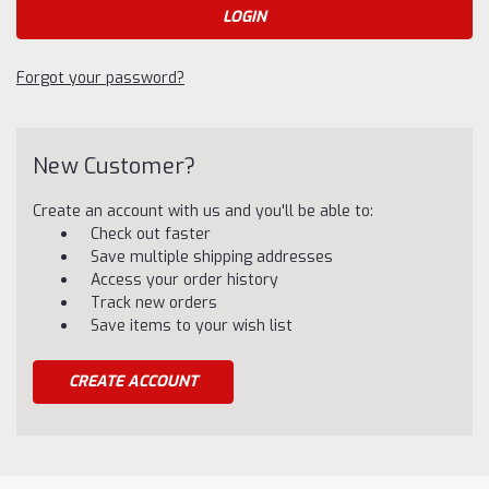
Forgot your password?
New Customer?
Create an account with us and you'll be able to:
Check out faster
Save multiple shipping addresses
Access your order history
Track new orders
Save items to your wish list
CREATE ACCOUNT