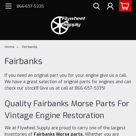
866-657-5335
Home
Fairbanks
Fairbanks
If you need an original part you for your engine give us a call.
We have a great selection of original parts for engines and can
check our stock!!! Give us at call at 866-657-5335!
Quality Fairbanks Morse Parts For
Vintage Engine Restoration
We at Flywheel Supply are proud to carry one of the largest
inventories of
Fairbanks Morse parts.
Whether you are