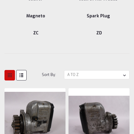
Magneto
Spark Plug
ZC
ZD
Sort By: