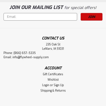
JOIN OUR MAILING LIST
for special offers!
Email
Address
CONTACT US
235 Oak St
LeMars, IA 51031
Phone: (866) 657-5335
Email:
info@flywheel-supply.com
ACCOUNT
Gift Certificates
Wishlist
Login
or
Sign Up
Shipping & Returns