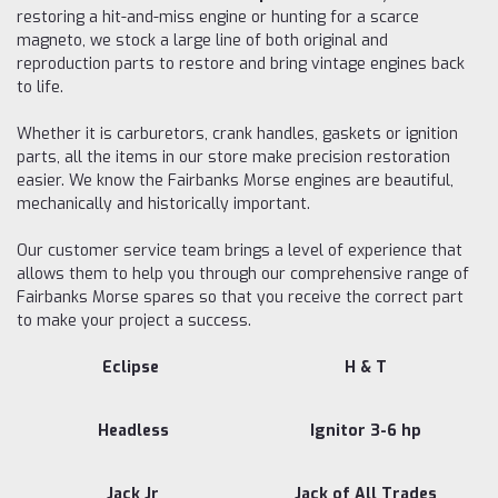
restoring a hit-and-miss engine or hunting for a scarce
magneto, we stock a large line of both original and
reproduction parts to restore and bring vintage engines back
to life.
Whether it is carburetors, crank handles, gaskets or ignition
parts, all the items in our store make precision restoration
easier. We know the Fairbanks Morse engines are beautiful,
mechanically and historically important.
Our customer service team brings a level of experience that
allows them to help you through our comprehensive range of
Fairbanks Morse spares so that you receive the correct part
to make your project a success.
Eclipse
H & T
Headless
Ignitor 3-6 hp
Jack Jr
Jack of All Trades