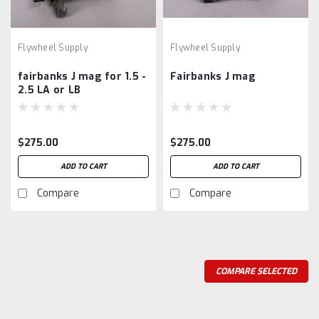
Flywheel Supply
Flywheel Supply
fairbanks J mag for 1.5 -
Fairbanks J mag
2.5 LA or LB
$275.00
$275.00
ADD TO CART
ADD TO CART
Compare
Compare
COMPARE SELECTED